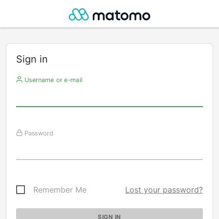
Sign in
Username or e-mail
Password
Remember Me
Lost your password?